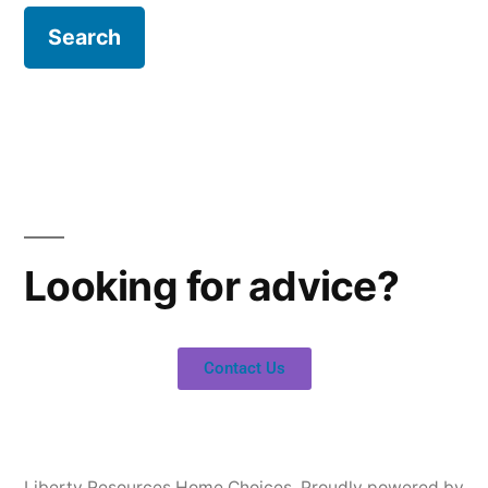
Looking for advice?
Contact Us
Liberty Resources Home Choices
,
Proudly powered by