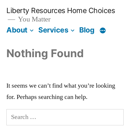
Liberty Resources Home Choices
You Matter
About
Services
Blog
Nothing Found
It seems we can’t find what you’re looking
for. Perhaps searching can help.